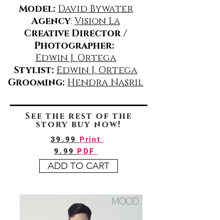
Model:
David Bywater
Agency
:
Vision La
Creative Director /
Photographer:
Edwin J. Ortega
Stylist:
Edwin J. Ortega
Grooming:
Hendra Nasril
See the rest of the
story buy now!
39.99
Print
9.99
PDF
ADD TO CART