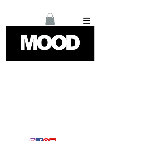
Home
Interviews
Fashion
Up Next
Films
Culture