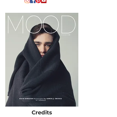
Credits