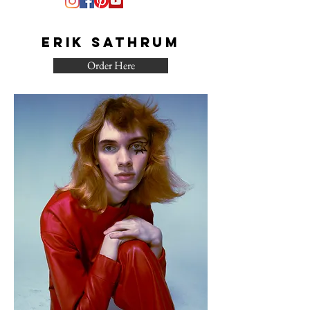
Erik Sathrum
Order Here