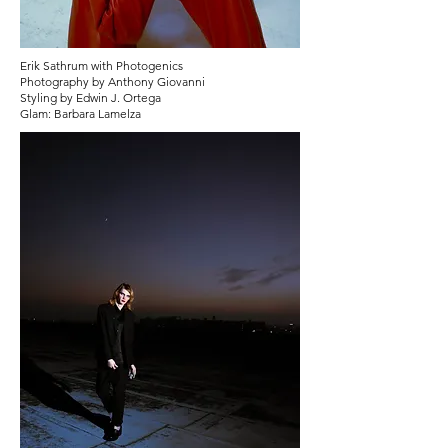
Erik Sathrum with Photogenics
Photography by Anthony Giovanni
Styling by Edwin J. Ortega
Glam: Barbara Lamelza