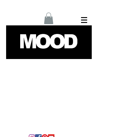
Home
Interviews
Fashion
Up Next
Films
Culture