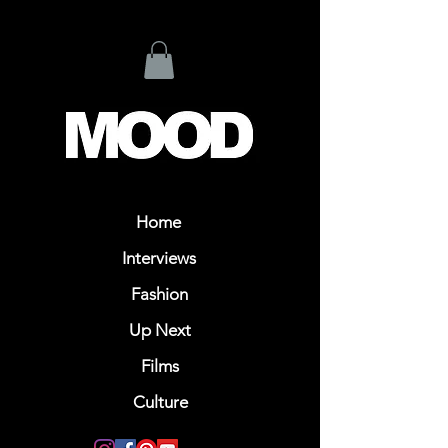
Home
Interviews
Fashion
Up Next
Films
Culture