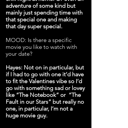
adventure of some kind but
mainly just spending time with
that special one and making
that day super special.
MOOD: Is there a specific
movie you like to watch with
your date?
Hayes: Not on in particular, but
if I had to go with one it’d have
to fit the Valentines vibe so I’d
go with something sad or lovey
like “The Notebook” or “The
Fault in our Stars” but really no
one, in particular, I’m not a
huge movie guy.