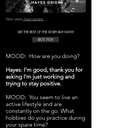
Sean wears
Saint Laurent
SEE THE REST OF THE STORY- BUY NOW!
BUY PDF
MOOD: How are you doing?
Hayes: I'm good, thank you for
asking I'm just working and
trying to stay positive.
MOOD:
You seem to live an
active lifestyle and are
constantly on the go. What
hobbies do you practice during
your spare time?