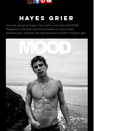
hayes grier
Internet sensation Hayes Grier spent some time with MOOD
Magazine to talk about his future endeavors, becoming a
businessman, and what he's learned about himself in the past year.