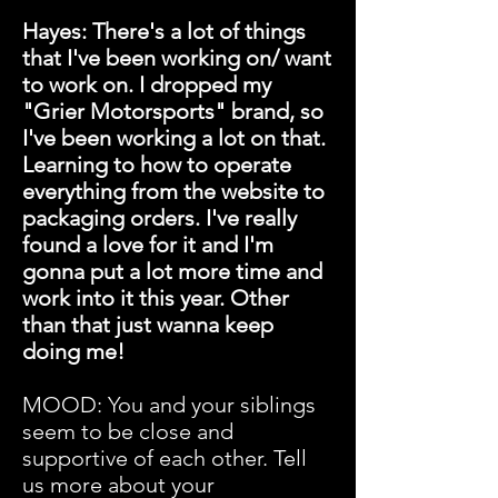
Hayes: There's a lot of things
that I've been working on/ want
to work on. I dropped my
"Grier Motorsports" brand, so
I've been working a lot on that.
Learning to how to operate
everything from the website to
packaging orders. I've really
found a love for it and I'm
gonna put a lot more time and
work into it this year. Other
than that just wanna keep
doing me!
MOOD: You and your siblings
seem to be close and
supportive of each other. Tell
us more about your