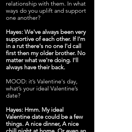
relationship with them. In what
ways do you uplift and support
one another?
Hayes: We've always been very
supportive of each other. If I'm
in a rut there's no one I'd call
first then my older brother. No
matter what we're doing. I'll
always have their back.
MOOD: it’s Valentine's day,
what’s your ideal Valentine’s
date?
Hayes: Hmm. My ideal
Valentine date could be a few
things. A nice dinner, A nice
chill night at home. Or even an