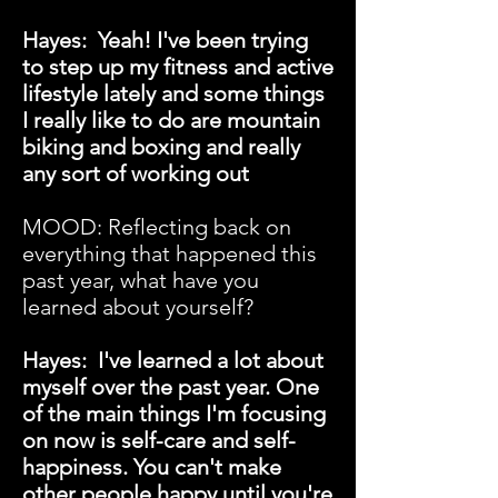
Hayes: Yeah! I've been trying
to step up my fitness and active
lifestyle lately and some things
I really like to do are mountain
biking and boxing and really
any sort of working out
MOOD:
Reflecting back on
everything that happened this
past year, what have you
learned about yourself?
Hayes: I've learned a lot about
myself over the past year. One
of the main things I'm focusing
on now is self-care and self-
happiness. You can't make
other people happy until you're