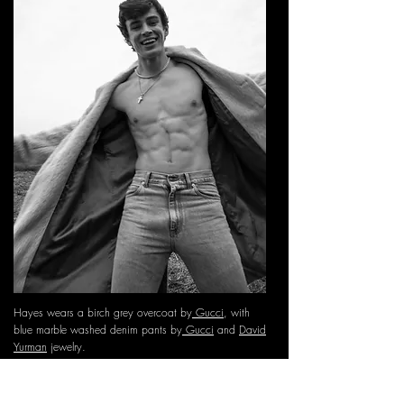
Hayes wears a birch grey overcoat by
Gucci
, with
blue marble washed denim pants by
Gucci
and
David
Yurman
jewelry.