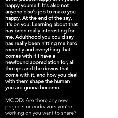
happy yourself. It's also not
anyone else's job to make you
happy. At the end of the say,
it's on you. Learning about that
has been really interesting for
me. Adulthood you could say
has really been hitting me hard
recently and everything that
comes with it I have a
newfound appreciation for, all
the ups and the downs that
come with it, and how you deal
with them shape the human
you are gonna become.
MOOD: Are there any new
projects or endeavors you’re
working on you want to share?