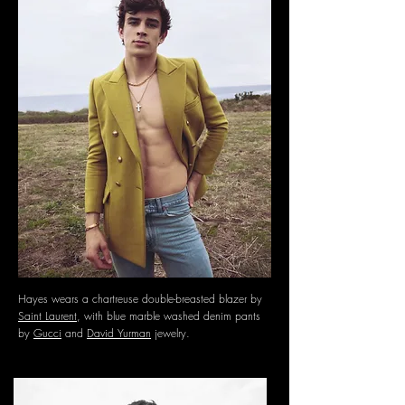
Hayes wears a chartreuse double-breasted blazer by
Saint Laurent
, with blue marble washed denim pants
by
Gucci
and
David Yurman
jewelry.